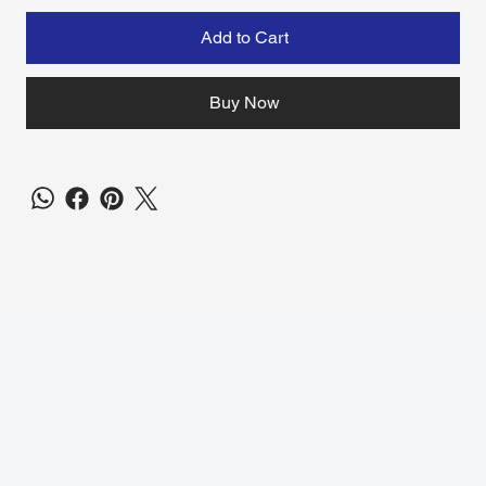
Add to Cart
Buy Now