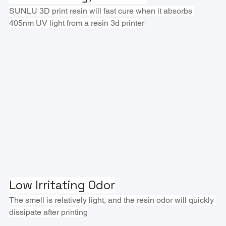
SUNLU 3D print resin will fast cure when it absorbs 
405nm UV light from a resin 3d printer
Low Irritating Odor
The smell is relatively light, and the resin odor will quickly 
dissipate after printing