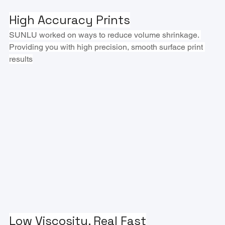
High Accuracy Prints
SUNLU worked on ways to reduce volume shrinkage. 
Providing you with high precision, smooth surface print 
results
Low Viscosity, Real Fast