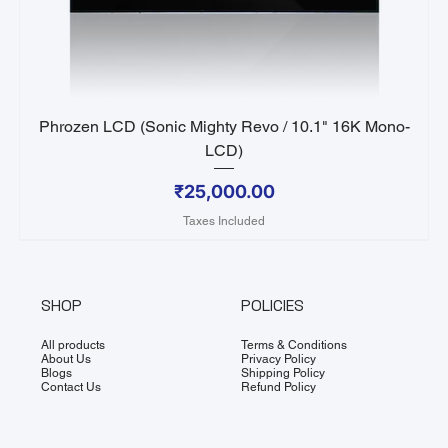
Phrozen LCD (Sonic Mighty Revo / 10.1" 16K Mono-
LCD)
Price
₹25,000.00
Taxes Included
SHOP
POLICIES
All products
Terms & Conditions
About Us
Privacy Policy
Blogs
Shipping Policy
Contact Us
Refund Policy