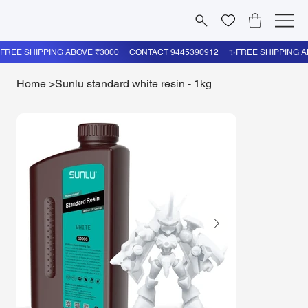
Home
>
Sunlu standard white resin - 1kg