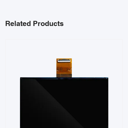
Related Products