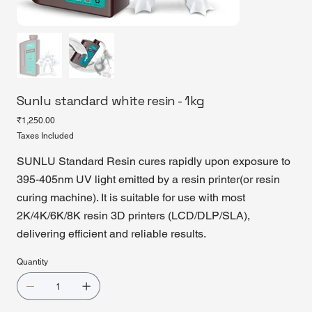
Sunlu standard white resin - 1kg
Price
₹1,250.00
Taxes Included
SUNLU Standard Resin cures rapidly upon exposure to
395-405nm UV light emitted by a resin printer(or resin
curing machine). It is suitable for use with most
2K/4K/6K/8K resin 3D printers (LCD/DLP/SLA),
delivering efficient and reliable results.
Quantity