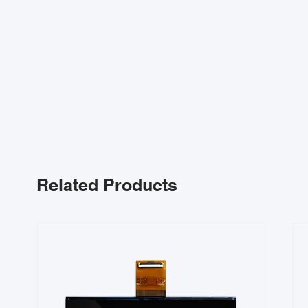
Related Products