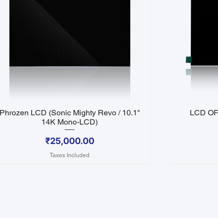
Phrozen LCD (Sonic Mighty Revo / 10.1"
LCD OF 
Quick View
14K Mono-LCD)
Price
₹25,000.00
Taxes Included