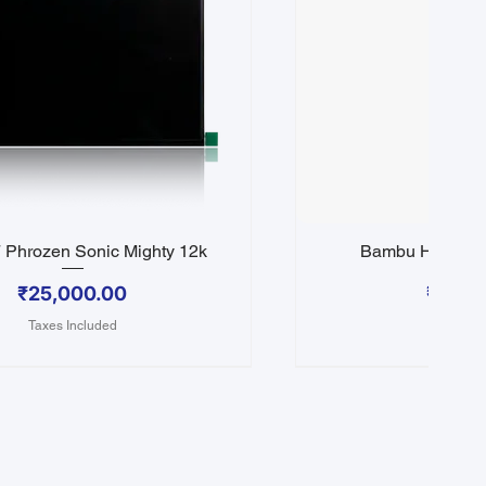
Phrozen Sonic Mighty 12k
Bambu Hotend 
Quick View
Quick 
Price
Price
₹25,000.00
₹3,50
Taxes Included
Taxes In