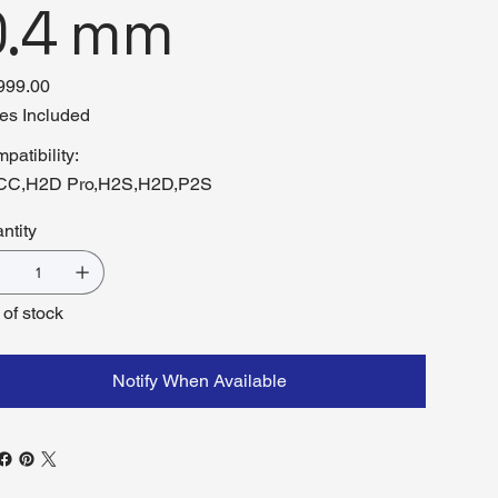
0.4 mm
999.00
es Included
patibility:
CC,H2D Pro,H2S,H2D,P2S
ntity
 of stock
Notify When Available