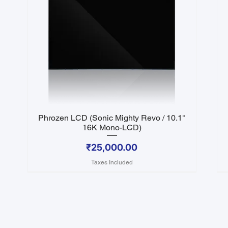
Phrozen LCD (Sonic Mighty Revo / 10.1"
Quick View
16K Mono-LCD)
Price
₹25,000.00
Taxes Included