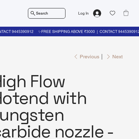
Search
Log In
Previous
Next
High Flow
Hotend with
tungsten
arbide nozzle -