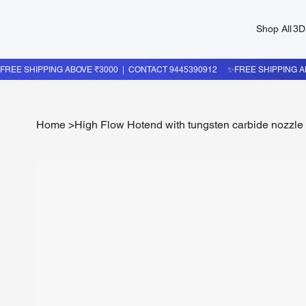
Shop All
3D
Home
>
High Flow Hotend with tungsten carbide nozzle