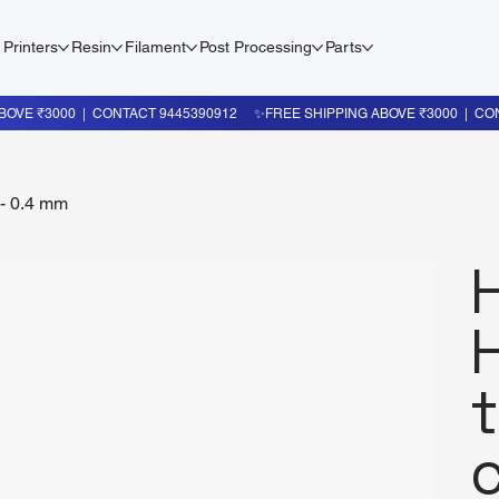
 Printers
Resin
Filament
Post Processing
Parts
 - 0.4 mm
c