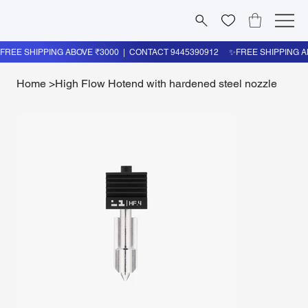
Home
>
High Flow Hotend with hardened steel nozzle