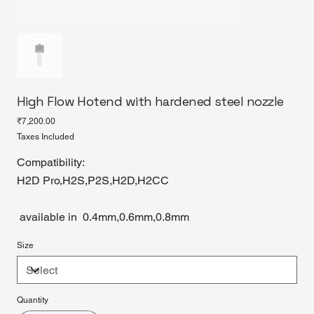
High Flow Hotend with hardened steel nozzle
Price
₹7,200.00
Taxes Included
Compatibility:
H2D Pro,H2S,P2S,H2D,H2CC
available in 0.4mm,0.6mm,0.8mm
Size
Quantity