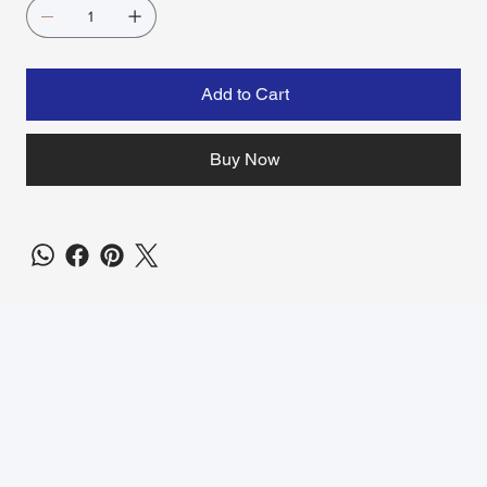
Add to Cart
Buy Now