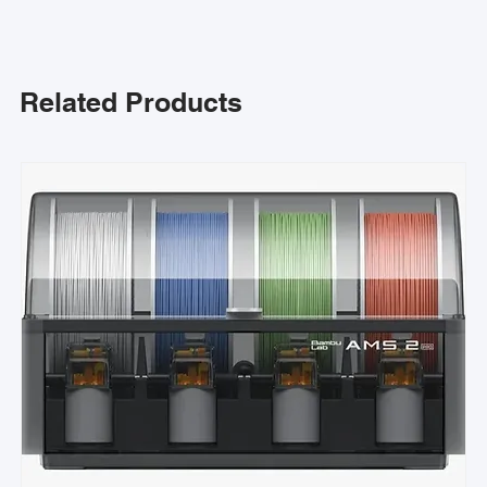
Related Products