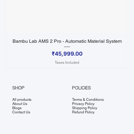
Bambu Lab AMS 2 Pro - Automatic Material System
Price
₹45,999.00
Taxes Included
SHOP
POLICIES
All products
Terms & Conditions
About Us
Privacy Policy
Blogs
Shipping Policy
Contact Us
Refund Policy