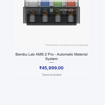
Bambu Lab AMS 2 Pro - Automatic Material
Quick View
System
Price
₹45,999.00
Taxes Included