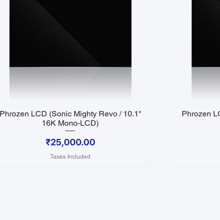
Phrozen LCD (Sonic Mighty Revo / 10.1"
Phrozen LC
Quick View
16K Mono-LCD)
Price
₹25,000.00
Taxes Included