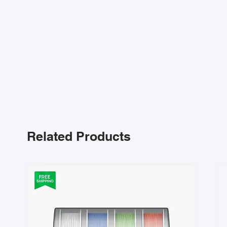
Related Products