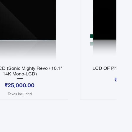
D (Sonic Mighty Revo / 10.1"
LCD OF Phrozen S
Quick View
Quick 
14K Mono-LCD)
Price
₹25,0
Price
₹25,000.00
Taxes In
Taxes Included