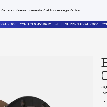
 Printers
Resin
Filament
Post Processing
Parts
Price
₹9,
Tax