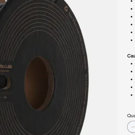
Cau
Qua