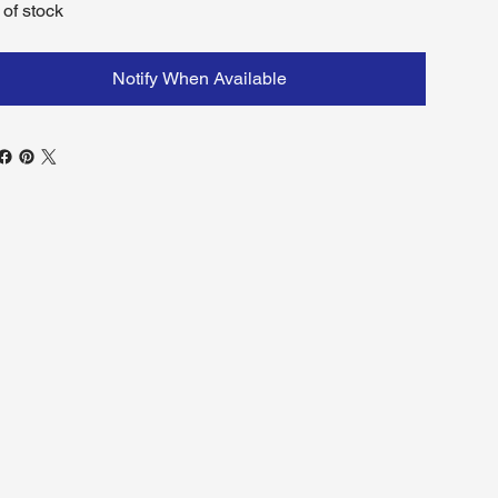
 of stock
Notify When Available