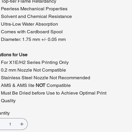
Top-tier Flame Retardancy
Peerless Mechanical Properties
Solvent and Chemical Resistance
Ultra-Low Water Absorption
Comes with Cardboard Spool
Diameter: 1.75 mm +/- 0.05 mm
tions for Use
For X1E/H2 Series Printing Only
0.2 mm Nozzle Not Compatible
Stainless Steel Nozzle Not Recommended
AMS & AMS lite
NOT
Compatible
Must Be Dried before Use to Achieve Optimal Print
Quality
ntity