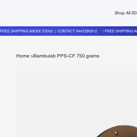
Shop All
3D
Home
>
Bambulab PPS-CF 750 grams