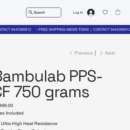
Search
Log In
Previous
Next
Bambulab PPS-
CF 750 grams
999.00
es Included
Ultra-High Heat Resistance