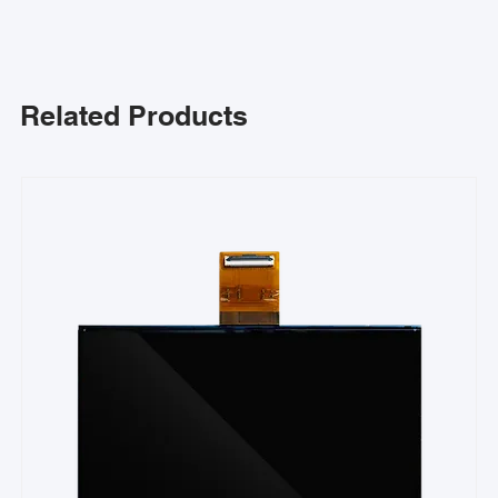
Related Products