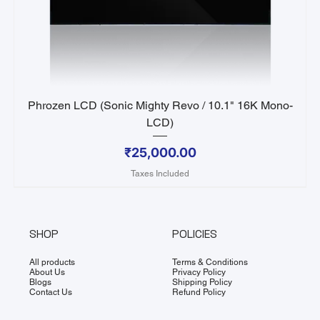
Phrozen LCD (Sonic Mighty Revo / 10.1" 16K Mono-
LCD)
Price
₹25,000.00
Taxes Included
SHOP
POLICIES
All products
Terms & Conditions
About Us
Privacy Policy
Blogs
Shipping Policy
Contact Us
Refund Policy