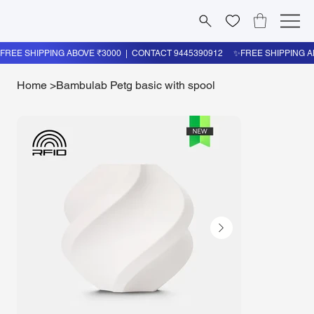
Home
>
Bambulab Petg basic with spool