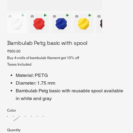
Bambulab Petg basic with spool
Price
₹900.00
Buy 4+rolls of bambulab filament get 10% off
Taxes Included
Material: PETG
Diameter: 1.75 mm
Bambulab Petg basic with reusable spool available
in white and gray
Color
Quantity