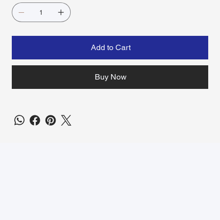
Add to Cart
Buy Now