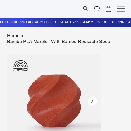
Home
>
Bambu PLA Marble - With Bambu Reusable Spool