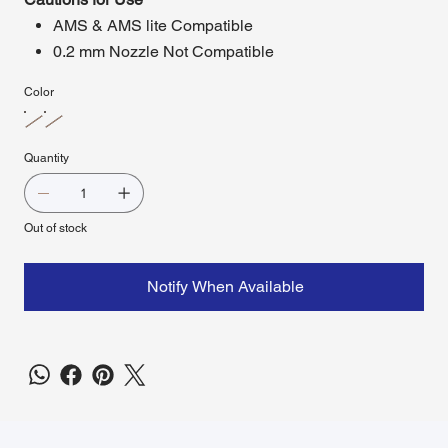
AMS & AMS lite Compatible
0.2 mm Nozzle Not Compatible
Color
Quantity
Out of stock
Notify When Available