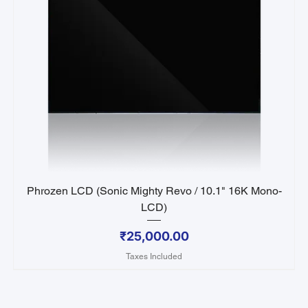
Phrozen LCD (Sonic Mighty Revo / 10.1" 16K Mono-
LCD)
Price
₹25,000.00
Taxes Included