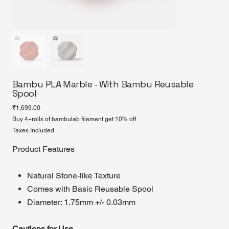
Bambu PLA Marble - With Bambu Reusable
Spool
Price
₹1,699.00
Buy 4+rolls of bambulab filament get 10% off
Taxes Included
Product Features
Natural Stone-like Texture
Comes with Basic Reusable Spool
Diameter: 1.75mm +/- 0.03mm
Cautions for Use