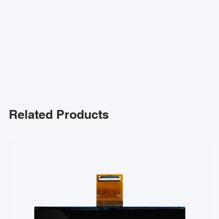
Related Products