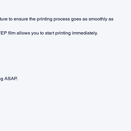
ure to ensure the printing process goes as smoothly as 
EP film allows you to start printing immediately.
ing ASAP.