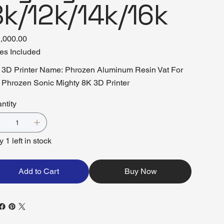
k/12k/14k/16k
,000.00
es Included
3D Printer Name: Phrozen Aluminum Resin Vat For
Phrozen Sonic Mighty 8K 3D Printer
ntity
 1 left in stock
Add to Cart
Buy Now