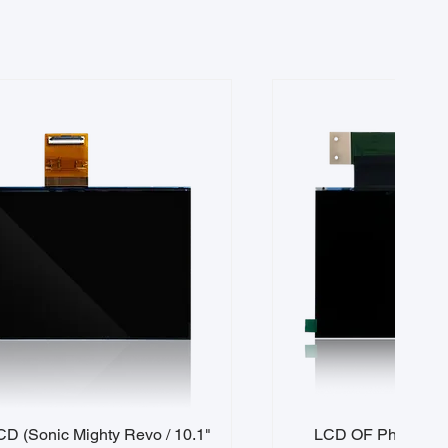
D (Sonic Mighty Revo / 10.1"
LCD OF Phrozen S
Quick View
Quick 