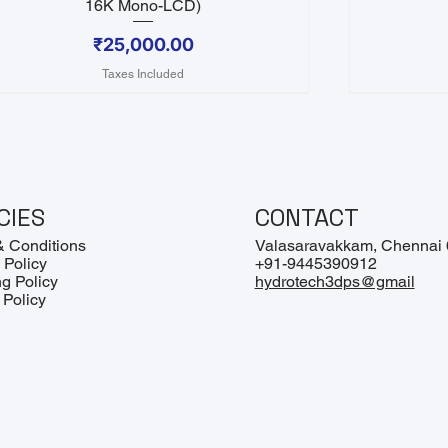
16K Mono-LCD)
Price
₹25,000.00
Taxes Included
CIES
CONTACT
& Conditions
Valasaravakkam, Chennai
 Policy
+91-9445390912
g Policy
hydrotech3dps@gmail
 Policy