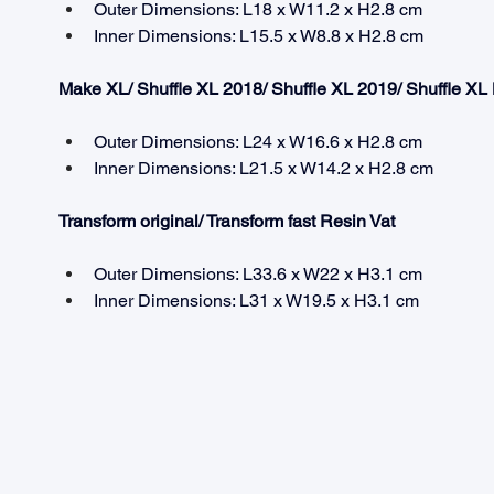
Outer Dimensions: L18 x W11.2 x H2.8 cm
Inner Dimensions: L15.5 x W8.8 x H2.8 cm
Make XL/ Shuffle XL 2018/ Shuffle XL 2019/ Shuffle XL
Outer Dimensions: L24 x W16.6 x H2.8 cm
Inner Dimensions: L21.5 x W14.2 x H2.8 cm
Transform original/ Transform fast Resin Vat
Outer Dimensions: L33.6 x W22 x H3.1 cm
Inner Dimensions: L31 x W19.5 x H3.1 cm