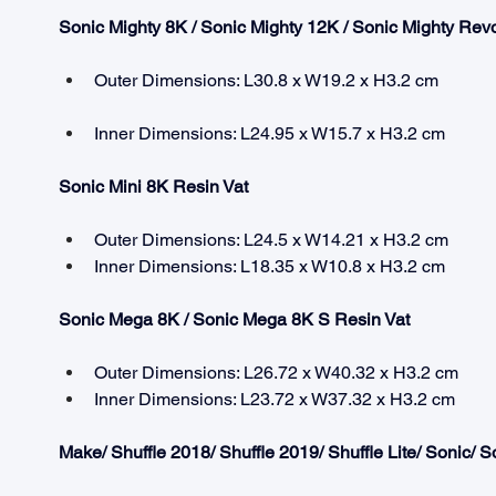
Sonic Mighty 8K / Sonic Mighty 12K / Sonic Mighty Revo
Outer Dimensions: L30.8 x W19.2 x H3.2 cm
Inner Dimensions: L24.95 x W15.7 x H3.2 cm
Sonic Mini 8K Resin Vat
Outer Dimensions: L24.5 x W14.21 x H3.2 cm
Inner Dimensions: L18.35 x W10.8 x H3.2 cm
Sonic Mega 8K / Sonic Mega 8K S Resin Vat
Outer Dimensions: L26.72 x W40.32 x H3.2 cm
Inner Dimensions: L23.72 x W37.32 x H3.2 cm
Make/ Shuffle 2018/ Shuffle 2019/ Shuffle Lite/ Sonic/ 