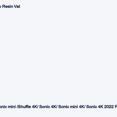
 Resin Vat 
Sonic mini /Shuffle 4K/ Sonic 4K/ Sonic mini 4K/ Sonic 4K 2022 