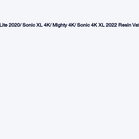
 Lite 2020/ Sonic XL 4K/ Mighty 4K/ Sonic 4K XL 2022 Resin Va