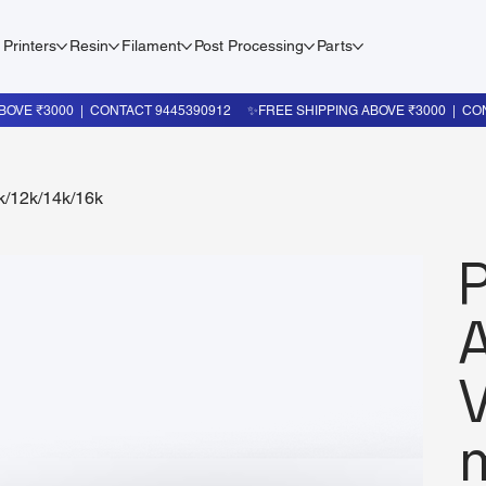
 Printers
Resin
Filament
Post Processing
Parts
k/12k/14k/16k
V