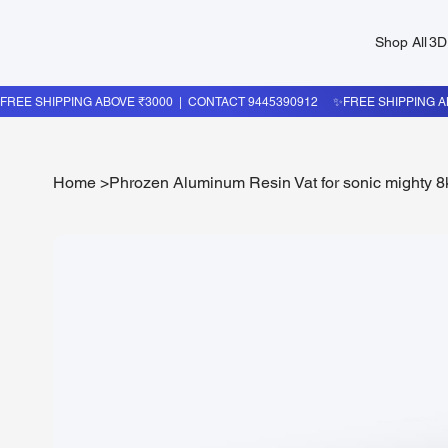
Shop All
3D
Home
>
Phrozen Aluminum Resin Vat for sonic mighty 8