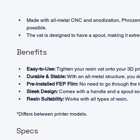
Made with all-metal CNC and anodization, Phrozen's
possible.
The vat is designed to have a spout, making it extre
Benefits
Easy-to-Use:
 Tighten your resin vat onto your 3D pr
Durable & Stable:
 With an all-metal structure, you 
Pre-installed FEP Film:
 No need to go through the t
Sleek Design:
 Comes with a handle and a spout so 
Resin Suitability:
 Works with all types of resin.
*Differs between printer models.
Specs