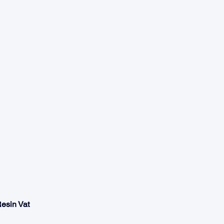
Resin Vat