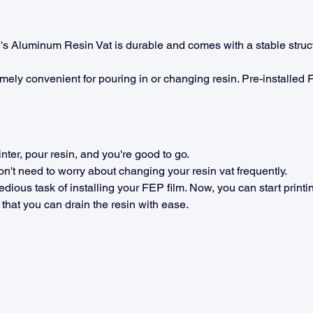
 Aluminum Resin Vat is durable and comes with a stable struct
mely convenient for pouring in or changing resin. Pre-installed F
inter, pour resin, and you're good to go.
don't need to worry about changing your resin vat frequently.
edious task of installing your FEP film. Now, you can start print
that you can drain the resin with ease.