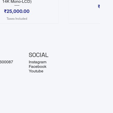
14K Mono-LCD)
Price
₹25,0
Price
₹25,000.00
Taxes In
Taxes Included
SOCIAL
 600087
Instagram
Facebook
Youtube