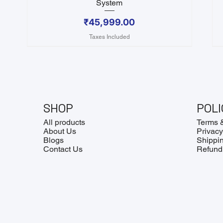
System
Price
₹45,999.00
Taxes Included
SHOP
POLI
All products
Terms 
About Us
Privacy
Blogs
Shippin
Contact Us
Refund