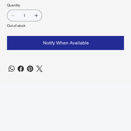
Quantity
Out of stock
Notify When Available