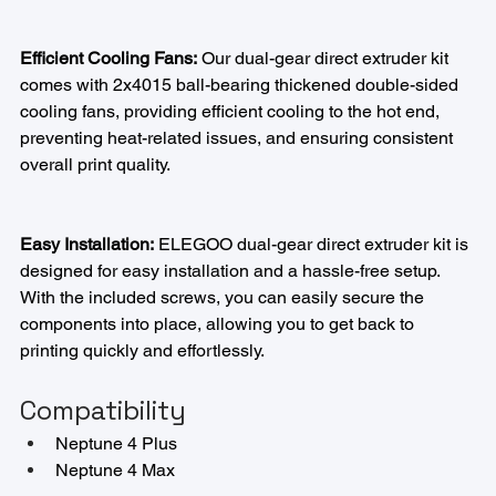
Efficient Cooling Fans:
 Our dual-gear direct extruder kit 
comes with 2x4015 ball-bearing thickened double-sided 
cooling fans, providing efficient cooling to the hot end, 
preventing heat-related issues, and ensuring consistent 
overall print quality.
Easy Installation:
 ELEGOO dual-gear direct extruder kit is 
designed for easy installation and a hassle-free setup. 
With the included screws, you can easily secure the 
components into place, allowing you to get back to 
printing quickly and effortlessly.
Compatibility
Neptune 4 Plus
Neptune 4 Max